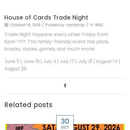
House of Cards Trade Night
October 19, 2016
/
Posted by
cardshop
/
1862
Trade Night happens every other Friday from
6pm-???. This family-friendly event has pizza,
breaks, razzes, games, and much more!
June 5 | June 19 | July 3 | July 17 | July 31 | August 14 |
August 28
Related posts
30
OCT