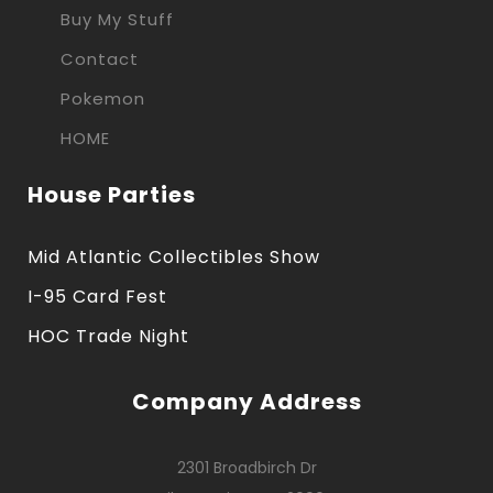
Buy My Stuff
Contact
Pokemon
HOME
House Parties
Mid Atlantic Collectibles Show
I-95 Card Fest
HOC Trade Night
Company Address
2301 Broadbirch Dr