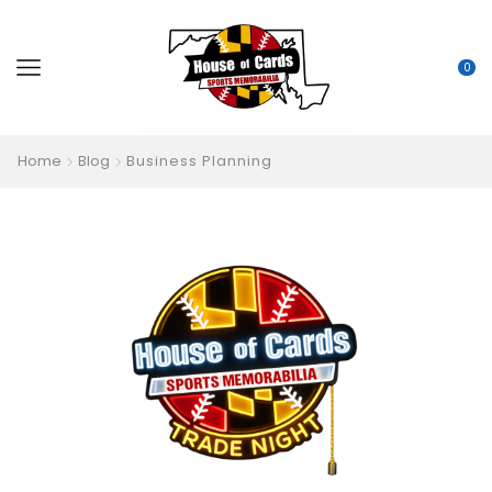
0
Home
Blog
Business Planning