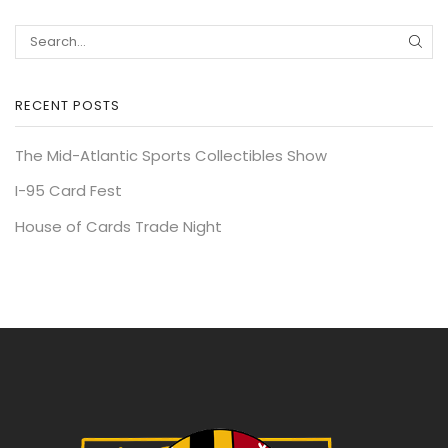
RECENT POSTS
The Mid-Atlantic Sports Collectibles Show
I-95 Card Fest
House of Cards Trade Night