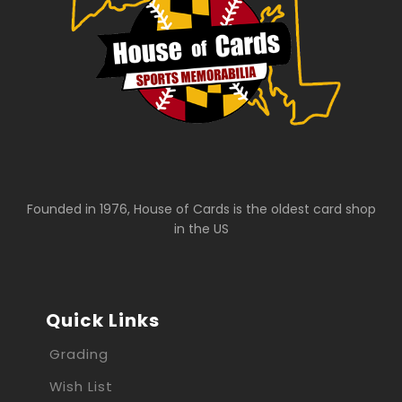
Founded in 1976, House of Cards is the oldest card shop
in the US
Quick Links
Grading
Wish List