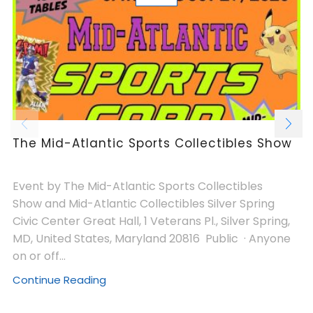
The Mid-Atlantic Sports Collectibles Show
Event by The Mid-Atlantic Sports Collectibles
Show and Mid-Atlantic Collectibles Silver Spring
Civic Center Great Hall, 1 Veterans Pl., Silver Spring,
MD, United States, Maryland 20816 Public · Anyone
on or off...
Continue Reading